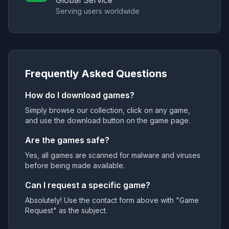
Global Service
Serving users worldwide
Frequently Asked Questions
How do I download games?
Simply browse our collection, click on any game,
and use the download button on the game page.
Are the games safe?
Yes, all games are scanned for malware and viruses
before being made available.
Can I request a specific game?
Absolutely! Use the contact form above with "Game
Request" as the subject.