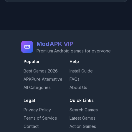
ModAPK VIP
Premium Android games for everyone
Popular
Help
Best Games
2026
Install Guide
APKPure Alternative
FAQs
All Categories
About Us
Legal
Quick Links
Privacy Policy
Search Games
Terms of Service
Latest Games
Contact
Action Games