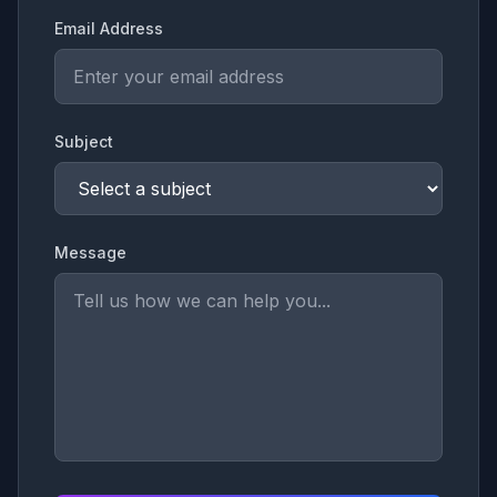
Email Address
Subject
Message