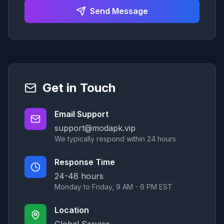
Send Message
Get in Touch
Email Support
support@modapk.vip
We typically respond within 24 hours
Response Time
24-48 hours
Monday to Friday, 9 AM - 6 PM EST
Location