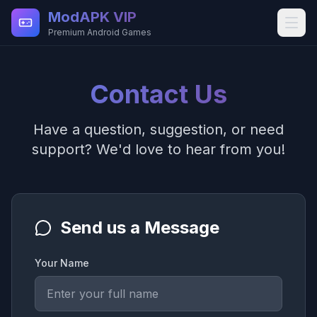
Skip to main content
ModAPK VIP
Premium Android Games
Contact Us
Have a question, suggestion, or need
support? We'd love to hear from you!
Send us a Message
Your Name