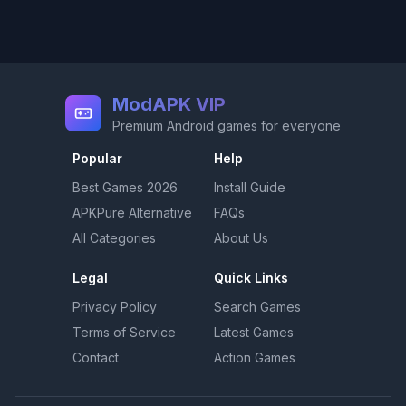
ModAPK VIP
Premium Android games for everyone
Popular
Help
Best Games
2026
Install Guide
APKPure Alternative
FAQs
All Categories
About Us
Legal
Quick Links
Privacy Policy
Search Games
Terms of Service
Latest Games
Contact
Action Games