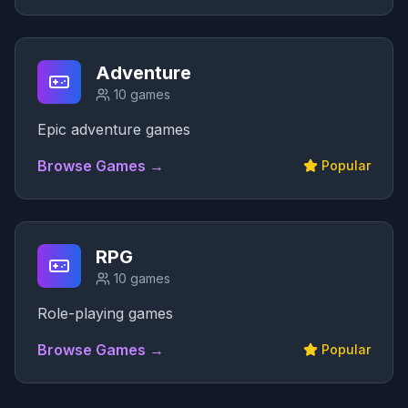
Adventure
10
games
Epic adventure games
Browse Games →
Popular
RPG
10
games
Role-playing games
Browse Games →
Popular