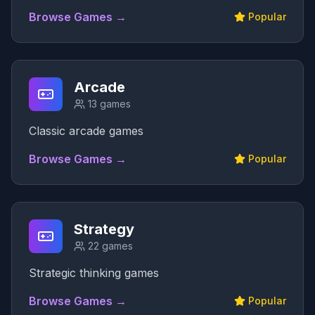
Browse Games →
Popular
Arcade
13
games
Classic arcade games
Browse Games →
Popular
Strategy
22
games
Strategic thinking games
Browse Games →
Popular