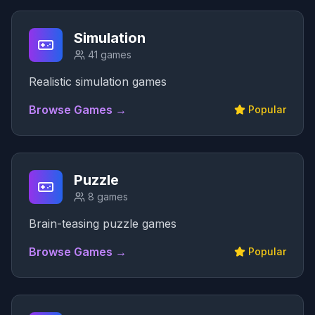
Simulation
41
games
Realistic simulation games
Browse Games →
Popular
Puzzle
8
games
Brain-teasing puzzle games
Browse Games →
Popular