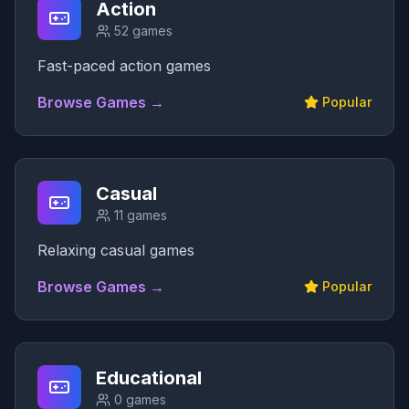
Action
52
games
Fast-paced action games
Browse Games →
Popular
Casual
11
games
Relaxing casual games
Browse Games →
Popular
Educational
0
games