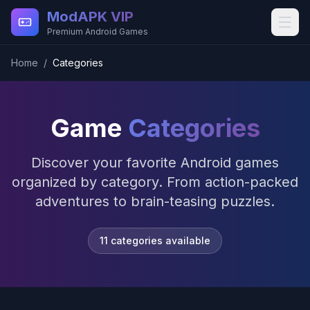
Skip to main content
ModAPK VIP
Premium Android Games
Home
/
Categories
Game
Categories
Discover your favorite Android games
organized by category. From action-packed
adventures to brain-teasing puzzles.
11
categories available