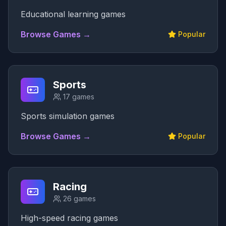
Educational learning games
Browse Games →
Popular
Sports
17
games
Sports simulation games
Browse Games →
Popular
Racing
26
games
High-speed racing games