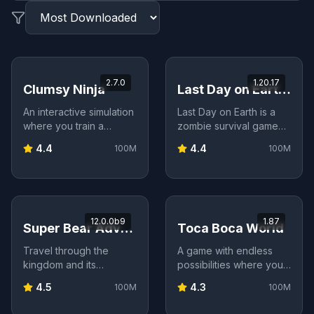
2.7.0
1.20.17
Clumsy Ninja
Last Day on Earth: Survival
An interactive simulation
Last Day on Earth is a
where you train a
zombie survival game
clumsy ninja—teach
set in a post-
4.4
4.4
100M
100M
skills, play mini‑games,
apocalyptic world.
customize gear, and
Gather resources, build
experience a heartfelt
shelter, craft weapons,
story.
and fight off the undead
to survive as long as
12.0.0b9
1.87
you can.
Super Bear Adventure
Toca Boca World
Travel through the
A game with endless
kingdom and its
possibilities where you
different regions in this
can tell stories,
4.5
4.3
100M
100M
3D adventure inspired
decorate a whole world,
by late 90s games.
and fill it with characters