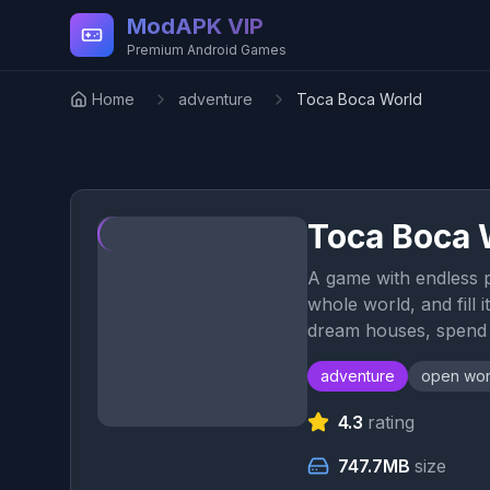
Skip to main content
ModAPK VIP
Premium Android Games
Home
adventure
Toca Boca World
Toca Boca 
A game with endless po
whole world, and fill 
dream houses, spend a
adventure
open wor
4.3
rating
747.7MB
size