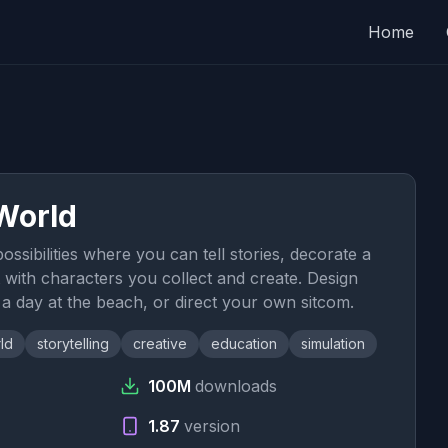
Home
World
ssibilities where you can tell stories, decorate a
it with characters you collect and create. Design
 day at the beach, or direct your own sitcom.
ld
storytelling
creative
education
simulation
100M
downloads
1.87
version