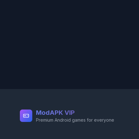
ModAPK VIP
Premium Android games for everyone