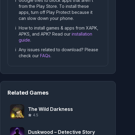
ℹ️
Google tries to block apps that aren't
from the Play Store. To install these
apps, turn off Play Protect because it
can slow down your phone.
ℹ️
How to install games & apps from XAPK,
APKS, and APK? Read our
installation
guide
.
ℹ️
Any issues related to download? Please
check our
FAQs
.
Related Games
The Wild Darkness
4.5
Duskwood – Detective Story