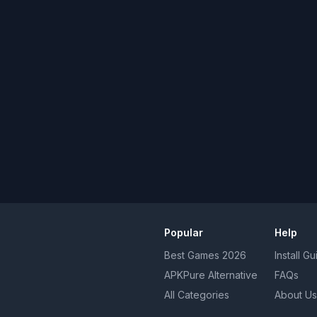
Popular
Help
Best Games
2026
Install G
APKPure Alternative
FAQs
All Categories
About Us