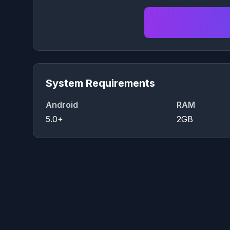
System Requirements
Android
RAM
5.0+
2GB