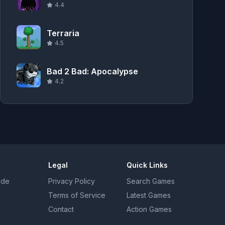
4.4
Terraria
4.5
Bad 2 Bad: Apocalypse
4.2
Legal
Quick Links
uide
Privacy Policy
Search Games
Terms of Service
Latest Games
Contact
Action Games