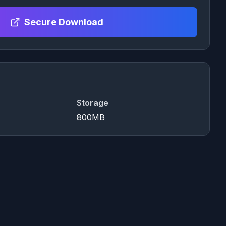
Secure Download
Storage
800MB