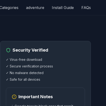
Categories
adventure
Install Guide
FAQs
Security Verified
✓ Virus-free download
✓ Secure verification process
✓ No malware detected
✓ Safe for all devices
Important Notes