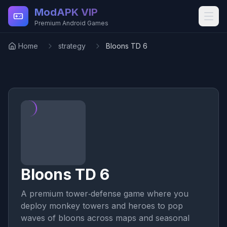
Skip to main content
ModAPK VIP
Premium Android Games
Home
strategy
Bloons TD 6
Bloons TD 6
A premium tower‑defense game where you
deploy monkey towers and heroes to pop
waves of bloons across maps and seasonal