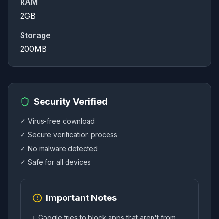
RAM
2GB
Storage
200MB
Security Verified
✓ Virus-free download
✓ Secure verification process
✓ No malware detected
✓ Safe for all devices
Important Notes
ℹ️
Google tries to block apps that aren't from