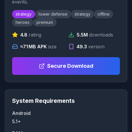
events.
strategy
tower defense
strategy
offline
heroes
premium
4.8
rating
5.5M
downloads
≈71 MB APK
size
49.3
version
Secure Download
System Requirements
Android
5.1+