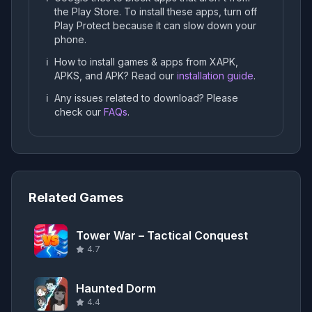
the Play Store. To install these apps, turn off
Play Protect because it can slow down your
phone.
ℹ️
How to install games & apps from XAPK,
APKS, and APK? Read our
installation guide
.
ℹ️
Any issues related to download? Please
check our
FAQs
.
Related Games
Tower War – Tactical Conquest
4.7
Haunted Dorm
4.4