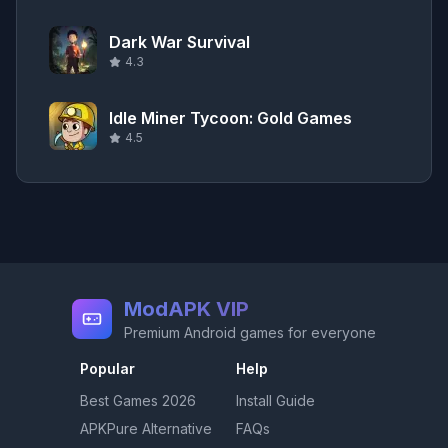
Dark War Survival
4.3
Idle Miner Tycoon: Gold Games
4.5
ModAPK VIP
Premium Android games for everyone
Popular
Help
Best Games
2026
Install Guide
APKPure Alternative
FAQs