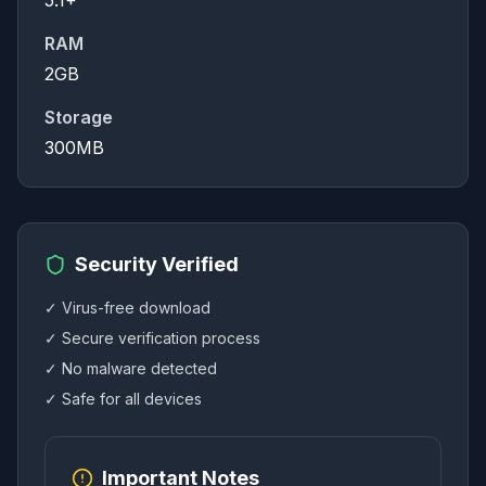
5.1+
RAM
2GB
Storage
300MB
Security Verified
✓ Virus-free download
✓ Secure verification process
✓ No malware detected
✓ Safe for all devices
Important Notes