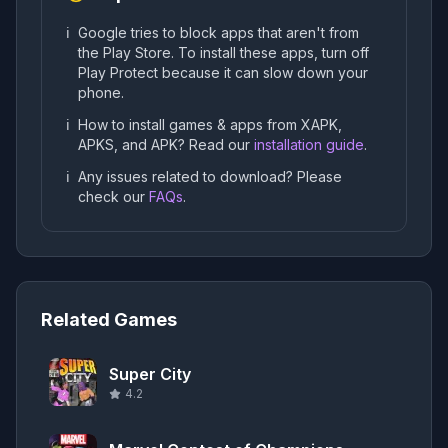
ℹ️
Google tries to block apps that aren't from
the Play Store. To install these apps, turn off
Play Protect because it can slow down your
phone.
ℹ️
How to install games & apps from XAPK,
APKS, and APK? Read our
installation guide
.
ℹ️
Any issues related to download? Please
check our
FAQs
.
Related Games
Super City
4.2