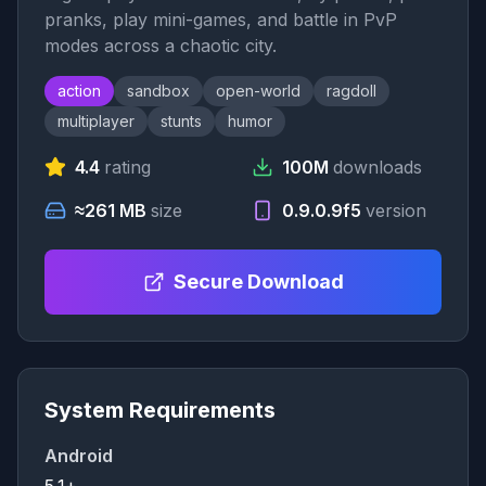
pranks, play mini-games, and battle in PvP
modes across a chaotic city.
action
sandbox
open-world
ragdoll
multiplayer
stunts
humor
4.4
rating
100M
downloads
≈261 MB
size
0.9.0.9f5
version
Secure Download
System Requirements
Android