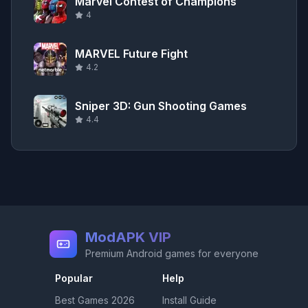
Marvel Contest of Champions
4
MARVEL Future Fight
4.2
Sniper 3D: Gun Shooting Games
4.4
ModAPK VIP
Premium Android games for everyone
Popular
Help
Best Games
2026
Install Guide