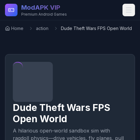
Skip to main content
ModAPK VIP
Premium Android Games
Home
action
Dude Theft Wars FPS Open World
Dude Theft Wars FPS
Open World
A hilarious open-world sandbox sim with
ragdoll physics—drive vehicles, fly planes, pull