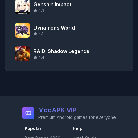
Genshin Impact
4.3
Dynamons World
4.1
RAID: Shadow Legends
4.4
ModAPK VIP
Premium Android games for everyone
Popular
Help