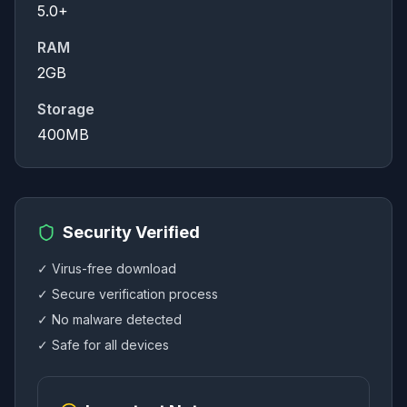
5.0+
RAM
2GB
Storage
400MB
Security Verified
✓ Virus-free download
✓ Secure verification process
✓ No malware detected
✓ Safe for all devices