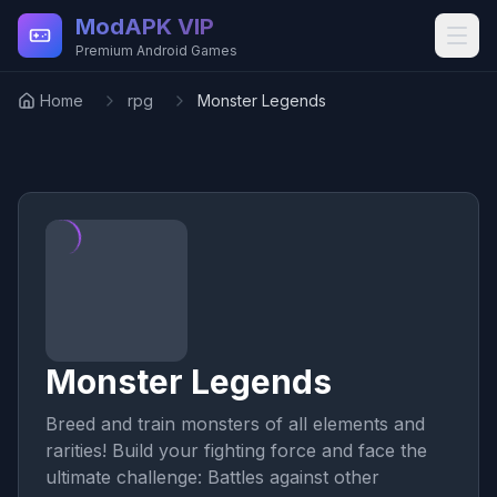
Skip to main content
ModAPK VIP
Premium Android Games
Home
rpg
Monster Legends
Monster Legends
Breed and train monsters of all elements and
rarities! Build your fighting force and face the
ultimate challenge: Battles against other