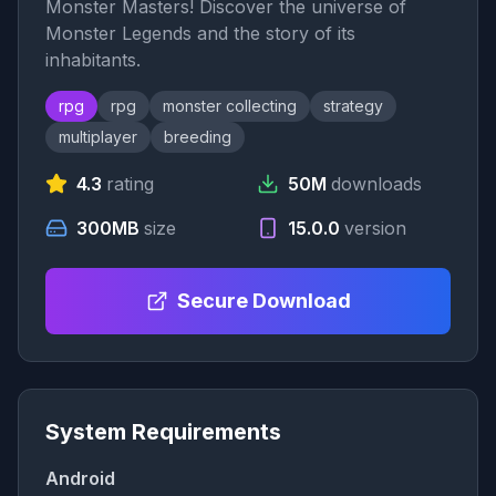
Monster Masters! Discover the universe of
Monster Legends and the story of its
inhabitants.
rpg
rpg
monster collecting
strategy
multiplayer
breeding
4.3
rating
50M
downloads
300MB
size
15.0.0
version
Secure Download
System Requirements
Android