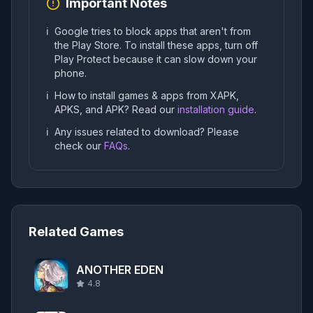
Important Notes
ℹ️
Google tries to block apps that aren't from
the Play Store. To install these apps, turn off
Play Protect because it can slow down your
phone.
ℹ️
How to install games & apps from XAPK,
APKS, and APK? Read our
installation guide
.
ℹ️
Any issues related to download? Please
check our
FAQs
.
Related Games
ANOTHER EDEN
4.8