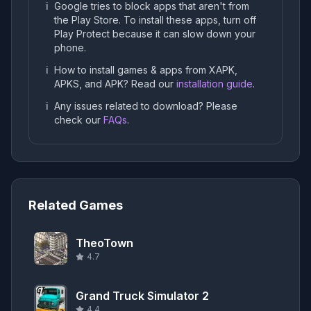
ℹ️
Google tries to block apps that aren't from
the Play Store. To install these apps, turn off
Play Protect because it can slow down your
phone.
ℹ️
How to install games & apps from XAPK,
APKS, and APK? Read our
installation guide
.
ℹ️
Any issues related to download? Please
check our
FAQs
.
Related Games
TheoTown
4.7
Grand Truck Simulator 2
4.4