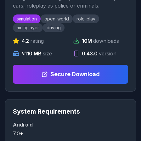
cars, roleplay as police or criminals.
simulation
open-world
role-play
multiplayer
driving
4.2
rating
10M
downloads
≈110 MB
size
0.43.0
version
Secure Download
System Requirements
Android
7.0+