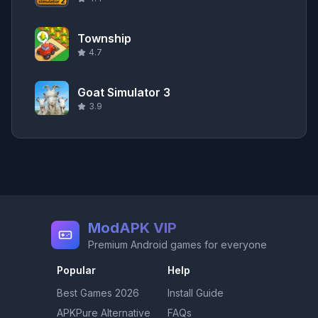
Township
4.7
Goat Simulator 3
3.9
ModAPK VIP
Premium Android games for everyone
Popular
Help
Best Games
2026
Install Guide
APKPure Alternative
FAQs