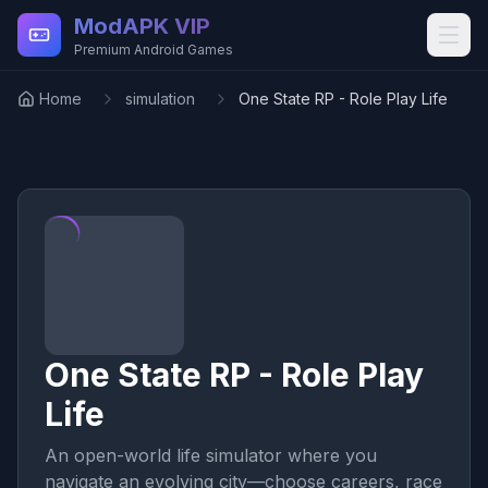
Skip to main content
ModAPK VIP
Premium Android Games
Home
simulation
One State RP - Role Play Life
One State RP - Role Play
Life
An open-world life simulator where you
navigate an evolving city—choose careers, race