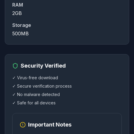
RAM
2GB
Storage
500MB
Security Verified
✓ Virus-free download
✓ Secure verification process
✓ No malware detected
✓ Safe for all devices
Important Notes