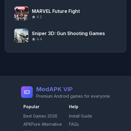
MARVEL Future Fight
4.2
Sniper 3D: Gun Shooting Games
4.4
ModAPK VIP
Premium Android games for everyone
Popular
Help
Best Games
2026
Install Guide
APKPure Alternative
FAQs