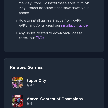
the Play Store. To install these apps, turn off
Play Protect because it can slow down your
phone.
ℹ️
How to install games & apps from XAPK,
APKS, and APK? Read our
installation guide
.
ℹ️
Any issues related to download? Please
check our
FAQs
.
Related Games
Super City
4.2
Marvel Contest of Champions
4