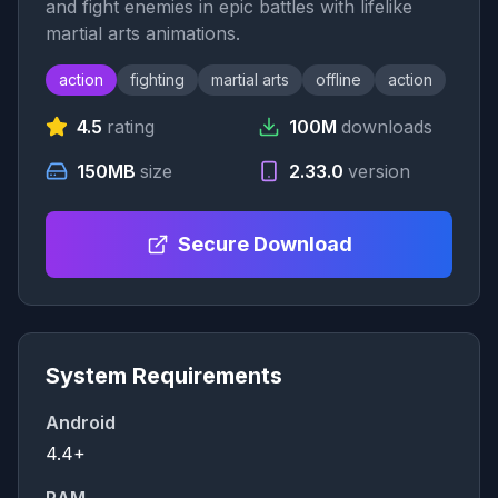
and fight enemies in epic battles with lifelike
martial arts animations.
action
fighting
martial arts
offline
action
4.5
rating
100M
downloads
150MB
size
2.33.0
version
Secure Download
System Requirements
Android
4.4+