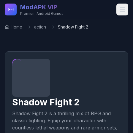
Skip to main content
ModAPK VIP
Premium Android Games
Home
action
Shadow Fight 2
Shadow Fight 2
Shadow Fight 2 is a thrilling mix of RPG and
classic fighting. Equip your character with
countless lethal weapons and rare armor sets,