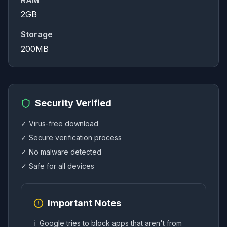
RAM
2GB
Storage
200MB
Security Verified
✓ Virus-free download
✓ Secure verification process
✓ No malware detected
✓ Safe for all devices
Important Notes
ℹ️
Google tries to block apps that aren't from