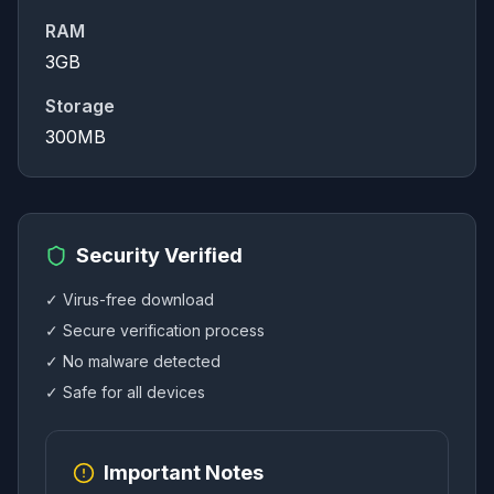
RAM
3GB
Storage
300MB
Security Verified
✓ Virus-free download
✓ Secure verification process
✓ No malware detected
✓ Safe for all devices
Important Notes