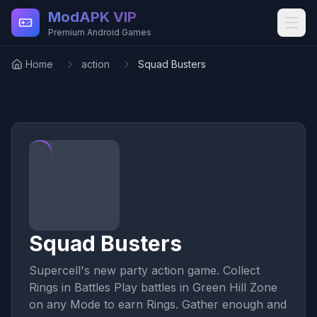
Skip to main content
ModAPK VIP
Premium Android Games
Home
action
Squad Busters
Squad Busters
Supercell's new party action game. Collect
Rings in Battles Play battles in Green Hill Zone
on any Mode to earn Rings. Gather enough and