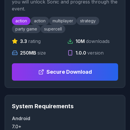
you will unlock Sonic and progress through the
event.
action
action
multiplayer
strategy
party game
supercell
3.3
rating
10M
downloads
250MB
size
1.0.0
version
Secure Download
System Requirements
Android
7.0+