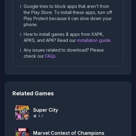
ℹ️
Google tries to block apps that aren't from
the Play Store. To install these apps, turn off
Play Protect because it can slow down your
phone.
ℹ️
How to install games & apps from XAPK,
APKS, and APK? Read our
installation guide
.
ℹ️
Any issues related to download? Please
check our
FAQs
.
Related Games
Super City
4.2
Marvel Contest of Champions