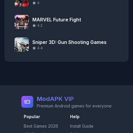
4
MARVEL Future Fight
4.2
Sniper 3D: Gun Shooting Games
4.4
ModAPK VIP
Premium Android games for everyone
Popular
Help
Best Games
2026
Install Guide